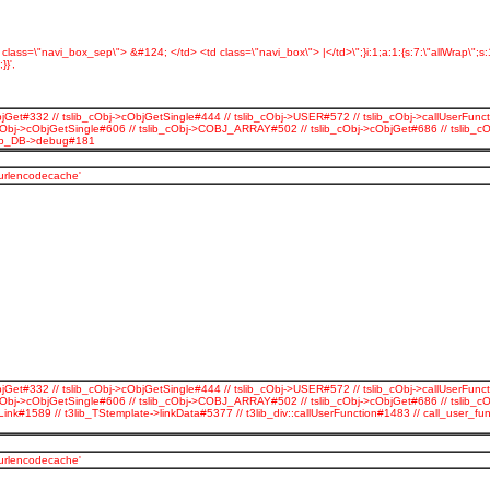
d class=\"navi_box_sep\"> &#124; </td> <td class=\"navi_box\"> |</td>\";}i:1;a:1:{s:7:\"allWrap\";
}',
jGet#332 // tslib_cObj->cObjGetSingle#444 // tslib_cObj->USER#572 // tslib_cObj->callUserFunct
_cObj->cObjGetSingle#606 // tslib_cObj->COBJ_ARRAY#502 // tslib_cObj->cObjGet#686 // tslib_
3lib_DB->debug#181
_urlencodecache'
jGet#332 // tslib_cObj->cObjGetSingle#444 // tslib_cObj->USER#572 // tslib_cObj->callUserFunct
cObj->cObjGetSingle#606 // tslib_cObj->COBJ_ARRAY#502 // tslib_cObj->cObjGet#686 // tslib_c
Link#1589 // t3lib_TStemplate->linkData#5377 // t3lib_div::callUserFunction#1483 // call_use
_urlencodecache'