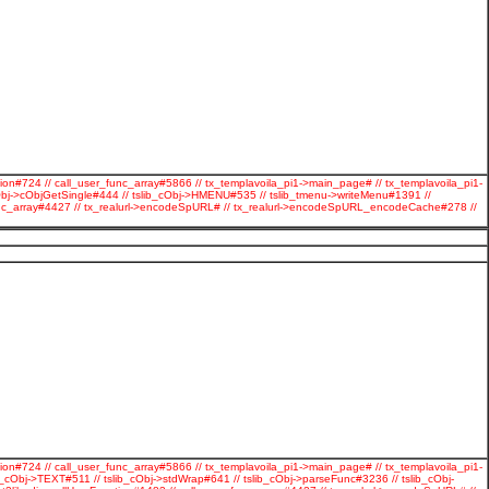
ion#724 // call_user_func_array#5866 // tx_templavoila_pi1->main_page# // tx_templavoila_pi1-
Obj->cObjGetSingle#444 // tslib_cObj->HMENU#535 // tslib_tmenu->writeMenu#1391 //
r_func_array#4427 // tx_realurl->encodeSpURL# // tx_realurl->encodeSpURL_encodeCache#278 //
ion#724 // call_user_func_array#5866 // tx_templavoila_pi1->main_page# // tx_templavoila_pi1-
cObj->TEXT#511 // tslib_cObj->stdWrap#641 // tslib_cObj->parseFunc#3236 // tslib_cObj-