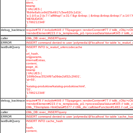
ident,
tstamp
) VALUES (
'f8d4e8afcce9d25b4917c5ee620c1d1b',
'a:1:{i:0;a:2:{s:7:\"allWrap\";s:31:\"&gt &nbsp; | &nbsp;&nbsp;&nbsp;\";s:14:\"A
'MENUDATA',
'1786212346'
)
debug_backtrace
require#78 // include#446 // TSpagegen::renderContent#77 // tslib_cObj->cOb
>renderElement#223 // tx_templavoila_pi1->processDataValues#345 // tsli
caller
t3lib_DB::exec_INSERTquery
ERROR
INSERT command denied to user 'polymedia'@'localhost' for table 'tx_realurl
lastBuiltQuery
INSERT INTO tx_realurl_urlencodecache
(
url_hash,
origparams,
internalExtras,
content,
page_id,
tstamp
) VALUES (
'169fb0eac5524f97a09de2df32c2f401',
'id=55',
'',
'katalog-produktow/katalog-produktow.html',
'55',
'1786212346'
)
debug_backtrace
require#78 // include#446 // TSpagegen::renderContent#77 // tslib_cObj->cOb
>renderElement#223 // tx_templavoila_pi1->processDataValues#345 // tslib_
t3lib_TStemplate->linkData#5377 // t3lib_div::callUserFunction#1483 // c
caller
t3lib_DB::exec_INSERTquery
ERROR
INSERT command denied to user 'polymedia'@'localhost' for table 'cache_has
lastBuiltQuery
INSERT INTO cache_hash
(
hash,
content,