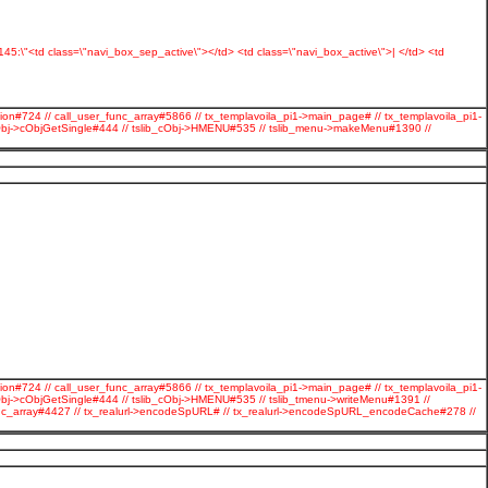
s:145:\"<td class=\"navi_box_sep_active\"></td> <td class=\"navi_box_active\">| </td> <td
ion#724 // call_user_func_array#5866 // tx_templavoila_pi1->main_page# // tx_templavoila_pi1-
cObj->cObjGetSingle#444 // tslib_cObj->HMENU#535 // tslib_menu->makeMenu#1390 //
ion#724 // call_user_func_array#5866 // tx_templavoila_pi1->main_page# // tx_templavoila_pi1-
Obj->cObjGetSingle#444 // tslib_cObj->HMENU#535 // tslib_tmenu->writeMenu#1391 //
r_func_array#4427 // tx_realurl->encodeSpURL# // tx_realurl->encodeSpURL_encodeCache#278 //