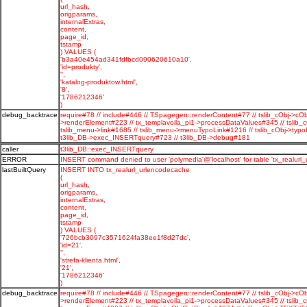
url_hash,
origparams,
internalExtras,
content,
page_id,
tstamp
) VALUES (
'b3a40e454ad341fdfbcd090620610a10',
'id=produkty',
'',
'katalog-produktow.html',
'8',
'1786212346'
)
debug_backtrace
require#78 // include#446 // TSpagegen::renderContent#77 // tslib_cObj->cOb
>renderElement#223 // tx_templavoila_pi1->processDataValues#345 // tslib_
tslib_menu->link#1685 // tslib_menu->menuTypoLink#1216 // tslib_cObj->typo
t3lib_DB->exec_INSERTquery#723 // t3lib_DB->debug#181
caller
t3lib_DB::exec_INSERTquery
ERROR
INSERT command denied to user 'polymedia'@'localhost' for table 'tx_realurl
lastBuiltQuery
INSERT INTO tx_realurl_urlencodecache
(
url_hash,
origparams,
internalExtras,
content,
page_id,
tstamp
) VALUES (
'726bcb3097c3571624fa38ee1f8d27dc',
'id=21',
'',
'strefa-klienta.html',
'21',
'1786212346'
)
debug_backtrace
require#78 // include#446 // TSpagegen::renderContent#77 // tslib_cObj->cOb
>renderElement#223 // tx_templavoila_pi1->processDataValues#345 // tslib_c