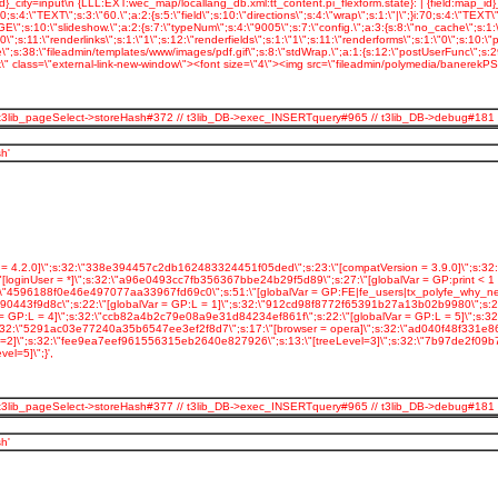
 // t3lib_pageSelect->storeHash#372 // t3lib_DB->exec_INSERTquery#965 // t3lib_DB->debug#181
h'
= 4.2.0]\";s:32:\"338e394457c2db162483324451f05ded\";s:23:\"[compatVersion = 3.9.0]\";s:3
inUser = *]\";s:32:\"a96e0493cc7fb356367bbe24b29f5d89\";s:27:\"[globalVar = GP:print < 1 ]
32:\"4596188f0e46e497077aa33967fd69c0\";s:51:\"[globalVar = GP:FE|fe_users|tx_polyfe_why_n
443f9d8c\";s:22:\"[globalVar = GP:L = 1]\";s:32:\"912cd98f8772f65391b27a13b02b9980\";s:22:\
= GP:L = 4]\";s:32:\"ccb82a4b2c79e08a9e31d84234ef861f\";s:22:\"[globalVar = GP:L = 5]\";s
;s:32:\"5291ac03e77240a35b6547ee3ef2f8d7\";s:17:\"[browser = opera]\";s:32:\"ad040f48f331e8
vel=2]\";s:32:\"fee9ea7eef961556315eb2640e827926\";s:13:\"[treeLevel=3]\";s:32:\"7b97de2f09
l=5]\";}',
 // t3lib_pageSelect->storeHash#377 // t3lib_DB->exec_INSERTquery#965 // t3lib_DB->debug#181
h'