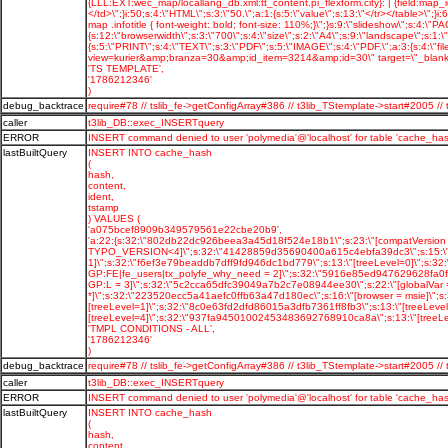
'TS TEMPLATE',
'1786212346'
)
debug_backtrace
require#78 // tslib_fe->getConfigArray#386 // t3lib_TStemplate->start#2005
caller
t3lib_DB::exec_INSERTquery
ERROR
INSERT command denied to user 'polymedia'@'localhost' for table 'cache_has
lastBuiltQuery
INSERT INTO cache_hash
(
hash,
content,
ident,
tstamp
) VALUES (
'a075bcef8909b349579561e22cbe20b9',
'a:22:{s:32:\"802db22dc926beea3a45d18f524e18b1\";s:23:\"[compatVersion 
TYPO_VERSION<4]\";s:32:\"41428859d35690400a615c4ebfa39dc3\";s:15:\"[log
1]\";s:32:\"f6ef3e79beaddb7dff9fd946dc1bd779\";s:13:\"[treeLevel=0]\";s:
GP:FE|fe_users|tx_polyfe_why_need = 2]\";s:32:\"5916e85ed947629628fa0f90
GP:L = 3]\";s:32:\"5c2cca65dfc39049a7b2c7e08944ee30\";s:22:\"[globalVar 
*]\";s:32:\"223520ecc5a41aefc0ffb63a47d180ec\";s:16:\"[browser = msie]\"
[treeLevel=1]\";s:32:\"8c0e63fd2dfd86015a3dfb7361ff8fb3\";s:13:\"[treeLe
[treeLevel=4]\";s:32:\"937fa94501002453483692768910ca8a\";s:13:\"[treeLeve
'TMPL CONDITIONS - ALL',
'1786212346'
)
debug_backtrace
require#78 // tslib_fe->getConfigArray#386 // t3lib_TStemplate->start#2005
caller
t3lib_DB::exec_INSERTquery
ERROR
INSERT command denied to user 'polymedia'@'localhost' for table 'cache_has
lastBuiltQuery
INSERT INTO cache_hash
(
hash,
content,