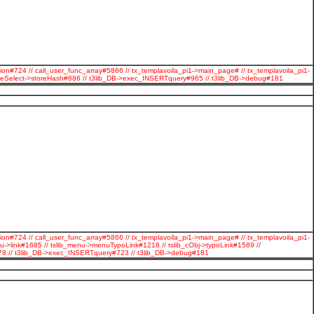
ion#724 // call_user_func_array#5866 // tx_templavoila_pi1->main_page# // tx_templavoila_pi1-
ageSelect->storeHash#886 // t3lib_DB->exec_INSERTquery#965 // t3lib_DB->debug#181
ion#724 // call_user_func_array#5866 // tx_templavoila_pi1->main_page# // tx_templavoila_pi1-
u->link#1685 // tslib_menu->menuTypoLink#1216 // tslib_cObj->typoLink#1589 //
#278 // t3lib_DB->exec_INSERTquery#723 // t3lib_DB->debug#181