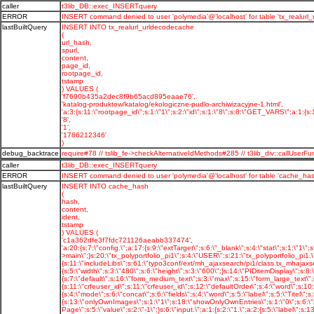
caller
t3lib_DB::exec_INSERTquery
ERROR
INSERT command denied to user 'polymedia'@'localhost' for table 'tx_realurl
lastBuiltQuery
INSERT INTO tx_realurl_urldecodecache
(
url_hash,
spurl,
content,
page_id,
rootpage_id,
tstamp
) VALUES (
'f7690b435a2dec8f9b65acd895eaae76',
'katalog-produktow/katalog/ekologiczne-pudlo-archiwizacyjne-1.html',
'a:3:{s:11:\"rootpage_id\";s:1:\"1\";s:2:\"id\";s:1:\"8\";s:8:\"GET_VARS\";a:1:{s:11
'8',
'1',
'1786212346'
)
debug_backtrace
require#78 // tslib_fe->checkAlternativeIdMethods#285 // t3lib_div::callU
caller
t3lib_DB::exec_INSERTquery
ERROR
INSERT command denied to user 'polymedia'@'localhost' for table 'cache_has
lastBuiltQuery
INSERT INTO cache_hash
(
hash,
content,
ident,
tstamp
) VALUES (
'c1a362dfe3f7fdc721126aeabb337474',
'a:20:{s:7:\"config.\";a:17:{s:9:\"extTarget\";s:6:\"_blank\";s:4:\"stat\";s:1:\"1\";s:16:\"stat_typeNumList\";s:3:\"0,1\";s:14:\"uniqueLinkVars\";i:1;s:17:\"tx_realurl_enable\";s:1:\"1\";s:8:\"language\";s:2:\"pl\";s:10:\"locale_all\";s:10:\"pl_PL.utf8\";s:7:\"baseURL\";s:20:\"http://polymedia.pl/\";s:23:\"simulateStaticDocuments\";s:1:\"0\";s:20:\"disablePrefixComment\";s:1:\"1\";s:20:\"sys_language_overlay\";s:1:\"1\";s:17:\"sys_language_mode\";s:16:\"content_fallback\";s:8:\"l