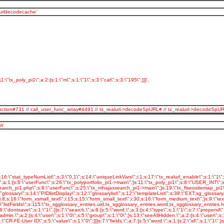
_urldecodecache'
:\"tx_poly_pi1\";a:2:{s:1:\"m\";s:1:\"1\";s:3:\"cat\";s:3:\"195\";}}}',
serFunction#731 // call_user_func_array#4491 // tx_realurl->decodeSpURL# // tx_realurl->dec
h'
inkVars\";s:1:\"L\";s:11:\"stat_apache\";s:1:\"1\";s:19:\"stat_apache_logfile\";s:13:\"polymedia.log\";s:25:\"spamProtectEmailAddresses\";s:1:\"2\";s:33:\"spamProtectEmailAddresses_atSubst\";s:4:\"(at)\";}s:7:\"plugin.\";a:47:{s:16:\"tx_slideshow_pi1\";s:8:\"USER_INT\";s:17:\"tx_slideshow_pi1.\";a:10:{s:11:\"includeLibs\";s:54:\"typo3conf/ext/slideshow/pi1/class.tx_slideshow_pi1.php\";s:8:\"userFunc\";s:22:\"tx_slideshow_pi1->main\";s:5:\"width\";s:3:\"600\";s:6:\"height\";s:3:\"200\";s:10:\"jpgrotator\";s:32:\"EXT:slideshow/pi1/jpgrotator.swf\";s:7:\"version\";s:1:\"6\";s:9:\"xmlPageId\";s:4:\"90