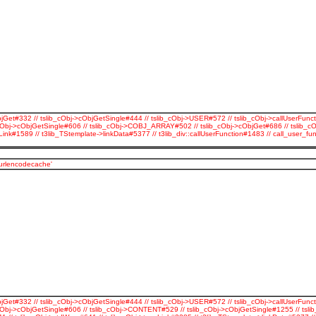
jGet#332 // tslib_cObj->cObjGetSingle#444 // tslib_cObj->USER#572 // tslib_cObj->callUserFunct
cObj->cObjGetSingle#606 // tslib_cObj->COBJ_ARRAY#502 // tslib_cObj->cObjGet#686 // tslib_c
Link#1589 // t3lib_TStemplate->linkData#5377 // t3lib_div::callUserFunction#1483 // call_use
_urlencodecache'
jGet#332 // tslib_cObj->cObjGetSingle#444 // tslib_cObj->USER#572 // tslib_cObj->callUserFunct
Obj->cObjGetSingle#606 // tslib_cObj->CONTENT#529 // tslib_cObj->cObjGetSingle#1255 // tslib_