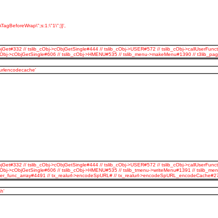
TagBeforeWrap\";s:1:\"1\";}}',
jGet#332 // tslib_cObj->cObjGetSingle#444 // tslib_cObj->USER#572 // tslib_cObj->callUserFunct
b_cObj->cObjGetSingle#606 // tslib_cObj->HMENU#535 // tslib_menu->makeMenu#1390 // t3lib_p
_urlencodecache'
jGet#332 // tslib_cObj->cObjGetSingle#444 // tslib_cObj->USER#572 // tslib_cObj->callUserFunct
cObj->cObjGetSingle#606 // tslib_cObj->HMENU#535 // tslib_tmenu->writeMenu#1391 // tslib_men
all_user_func_array#4491 // tx_realurl->encodeSpURL# // tx_realurl->encodeSpURL_encodeCache
h'