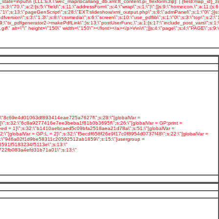
2:\"8c69e4d01063df893414eae725a7627f\";s:28:\"[globalVar =
\";s:32:\"6c8a9277416e7ee3beba1f81b0b3695f\";s:26:\"[globalVar = GP:print =
eed = 1]\";s:32:\"b1410aebcaed5c09bfa2518aea21d78a\";s:51:\"[globalVar =
"[globalVar = GP:L = 2]\";s:32:\"f5ecdf658f26e9f17c0f8954d0737f48\";s:22:\"[globalVar =
:32:\"946a02f1d9be58311c20592512ab1859\";s:15:\"[usergroup =
6591f5183234f5113e\";s:13:\"
b722fb083a4efd31b71a01\";s:13:\"