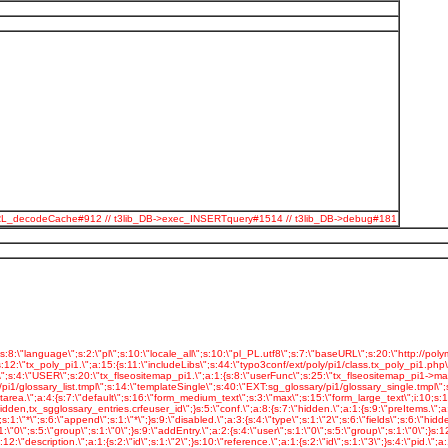
odeSpURL_decodeCache#912 // t3lib_DB->exec_INSERTquery#1514 // t3lib_DB->debug#181
05\";s:10:\"swfParams.\";a:6:{s:4:\"loop\";s:5:\"false\";s:4:\"menu\";s:5:\"false\";s:7:\"quality\";s:4:\"best\";s:5:\"scale\";s:7:\"noscale\";s:7:\"bgcolor\";s:7:\"#FFFFFF\";s:13:\"swliveconnect\";s:5:\"false\";}s:13:\"playerParams.\";a:4:{s:10:\"transition\";s:6:\"blocks\";s:6:\"random\";s:1:\"0\";s:5:\"timer\";s:1:\"5\";s:10:\"navigation\";s:1:\"0\";}s:18:\"_CSS_DEFAULT_STYLE\";s:48:\" .tx-slideshow-pi1 {\n text-align: center;\n }\";}s:23:\"tx_automaketemplate_pi1\";s:4:\"USER\";s:24:\"tx_automaketemplate_pi1.\";a:1:{s:8:\"userFunc\";s:29:\"tx_automaketemplate_pi1->main\";}s:20:\"tx_polyportfo