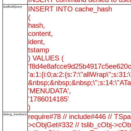
lastBuiltQuery
INSERT INTO cache_hash
(
hash,
content,
ident,
tstamp
) VALUES (
'f8d4e8afcce9d25b4917c5ee620c
'a:1:{i:0;a:2:{s:7:\"allWrap\";s:31
&nbsp;&nbsp;&nbsp;\";s:14:\"ATag
'MENUDATA',
'1786014185'
)
debug_backtrace
require#78 // include#446 // TSp
>cObjGet#332 // tslib_cObj->cOb