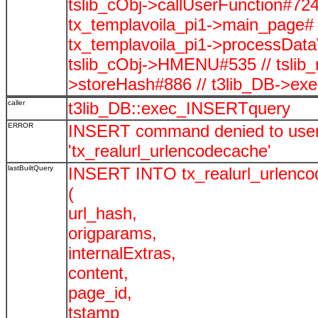
tslib_cObj->callUserFunction#724
tx_templavoila_pi1->main_page# 
tx_templavoila_pi1->processData
tslib_cObj->HMENU#535 // tslib
>storeHash#886 // t3lib_DB->ex
caller
t3lib_DB::exec_INSERTquery
ERROR
INSERT command denied to user '
'tx_realurl_urlencodecache'
lastBuiltQuery
INSERT INTO tx_realurl_urlenc
(
url_hash,
origparams,
internalExtras,
content,
page_id,
tstamp