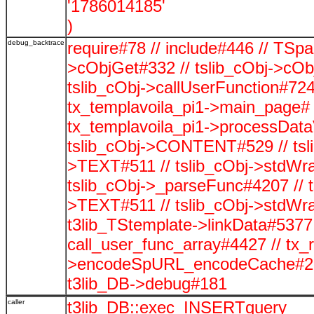
'1786014185'
)
debug_backtrace
require#78 // include#446 // TSp
>cObjGet#332 // tslib_cObj->cOb
tslib_cObj->callUserFunction#724
tx_templavoila_pi1->main_page# 
tx_templavoila_pi1->processData
tslib_cObj->CONTENT#529 // tsli
>TEXT#511 // tslib_cObj->stdWra
tslib_cObj->_parseFunc#4207 // t
>TEXT#511 // tslib_cObj->stdWra
t3lib_TStemplate->linkData#5377 /
call_user_func_array#4427 // tx_
>encodeSpURL_encodeCache#278
t3lib_DB->debug#181
caller
t3lib_DB::exec_INSERTquery