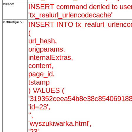
ERROR
INSERT command denied to user '
'tx_realurl_urlencodecache'
lastBuiltQuery
INSERT INTO tx_realurl_urlenc
(
url_hash,
origparams,
internalExtras,
content,
page_id,
tstamp
) VALUES (
'319352ceea54b8e38c854069188
'id=23',
'',
'wyszukiwarka.html',
'23',