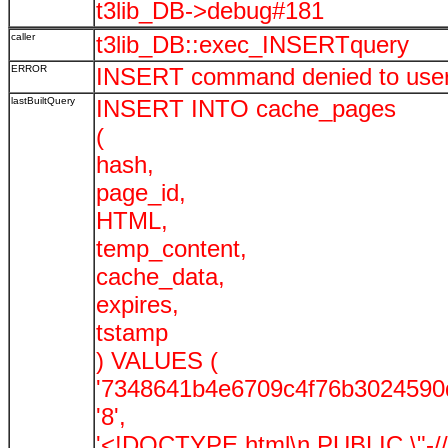
t3lib_DB->debug#181
caller
t3lib_DB::exec_INSERTquery
ERROR
INSERT command denied to user '
lastBuiltQuery
INSERT INTO cache_pages
(
hash,
page_id,
HTML,
temp_content,
cache_data,
expires,
tstamp
) VALUES (
'7348641b4e6709c4f76b3024590
'8',
'<!DOCTYPE html\n PUBLIC \"-//W3C/