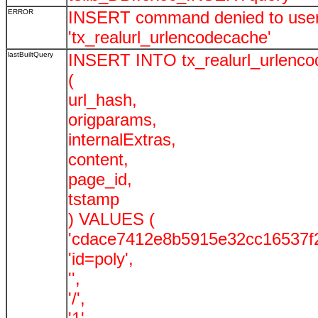
ERROR
INSERT command denied to user '
'tx_realurl_urlencodecache'
lastBuiltQuery
INSERT INTO tx_realurl_urlenc
(
url_hash,
origparams,
internalExtras,
content,
page_id,
tstamp
) VALUES (
'cdace7412e8b5915e32cc16537f2
'id=poly',
'',
'/',