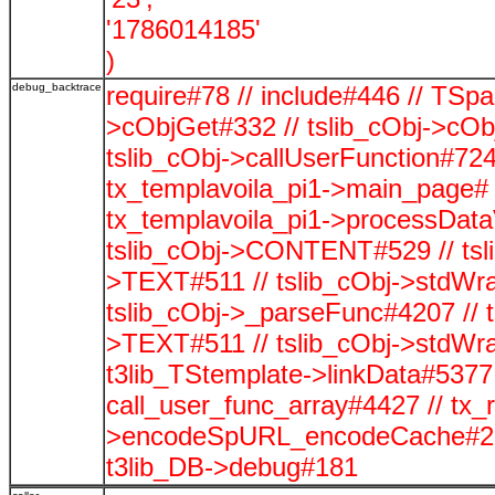
'1786014185'
)
debug_backtrace
require#78 // include#446 // TSp
>cObjGet#332 // tslib_cObj->cOb
tslib_cObj->callUserFunction#724
tx_templavoila_pi1->main_page# 
tx_templavoila_pi1->processData
tslib_cObj->CONTENT#529 // tsli
>TEXT#511 // tslib_cObj->stdWra
tslib_cObj->_parseFunc#4207 // t
>TEXT#511 // tslib_cObj->stdWra
t3lib_TStemplate->linkData#5377 /
call_user_func_array#4427 // tx_
>encodeSpURL_encodeCache#278
t3lib_DB->debug#181