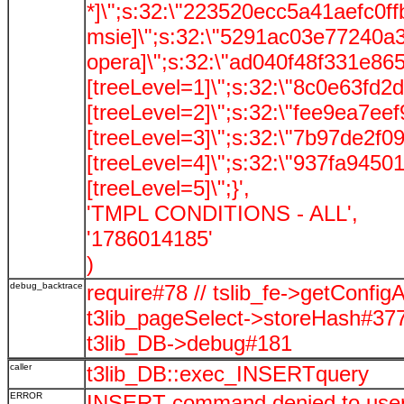
*]\";s:32:\"223520ecc5a41aefc0ff
msie]\";s:32:\"5291ac03e77240a3
opera]\";s:32:\"ad040f48f331e86
[treeLevel=1]\";s:32:\"8c0e63fd2
[treeLevel=2]\";s:32:\"fee9ea7e
[treeLevel=3]\";s:32:\"7b97de2f
[treeLevel=4]\";s:32:\"937fa945
[treeLevel=5]\";}',
'TMPL CONDITIONS - ALL',
'1786014185'
)
debug_backtrace
require#78 // tslib_fe->getConfig
t3lib_pageSelect->storeHash#37
t3lib_DB->debug#181
caller
t3lib_DB::exec_INSERTquery
ERROR
INSERT command denied to user '