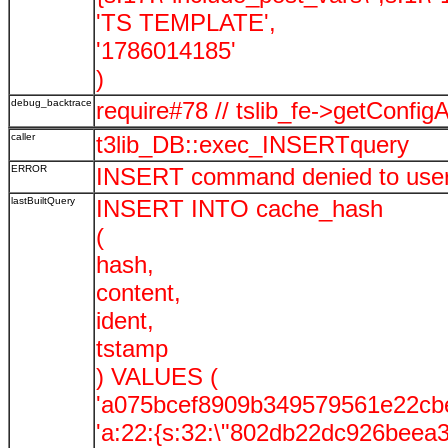
'TS TEMPLATE',
'1786014185'
)
debug_backtrace
require#78 // tslib_fe->getConf
caller
t3lib_DB::exec_INSERTquery
ERROR
INSERT command denied to user '
lastBuiltQuery
INSERT INTO cache_hash
(
hash,
content,
ident,
tstamp
) VALUES (
'a075bcef8909b349579561e22cb
'a:22:{s:32:\"802db22dc926beea