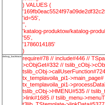
) VALUES (
'169fb0eac5524f97a09de2df32c2f
'id=55',
'',
'katalog-produktow/katalog-produ
'55',
'1786014185'
)
debug_backtrace
require#78 // include#446 // TSp
>cObjGet#332 // tslib_cObj->cOb
tslib_cObj->callUserFunction#724
tx_templavoila_pi1->main_page# 
tx_templavoila_pi1->processData
tslib_cObj->HMENU#535 // tslib_
>link#1685 // tslib_menu->menuTy
t3lib_TStemplate->linkData#5377 /