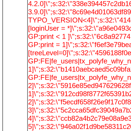
4.2.0]\";s:32:\"338e394457c2db1
3.9.0]\";s:32:\"8c69e4d01063df89
TYPO_VERSION<4]\";s:32:\"4142
[loginUser = *]\";s:32:\"a96e049
GP:print < 1 ]\";s:32:\"6c8a9277
GP:print = 1]\";s:32:\"f6ef3e79b
[treeLevel=0]\";s:32:\"4596188f
GP:FE|fe_users|tx_polyfe_why_
1]\";s:32:\"b1410aebcaed5c09bfa
GP:FE|fe_users|tx_polyfe_why_
2]\";s:32:\"5916e85ed947629628f
1]\";s:32:\"912cd98f8772f65391b
2]\";s:32:\"f5ecdf658f26e9f17c0f
3]\";s:32:\"5c2cca65dfc39049a7b
4]\";s:32:\"ccb82a4b2c79e08a9e3
5]\";s:32:\"946a02f1d9be58311c2