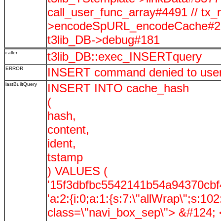
call_user_func_array#4491 // tx_
>encodeSpURL_encodeCache#278
t3lib_DB->debug#181
caller
t3lib_DB::exec_INSERTquery
ERROR
INSERT command denied to user '
lastBuiltQuery
INSERT INTO cache_hash
(
hash,
content,
ident,
tstamp
) VALUES (
'15f3dbfbc5542141b54a94370cbf4
'a:2:{i:0;a:1:{s:7:\"allWrap\";s:
class=\"navi_box_sep\"> &#124; </