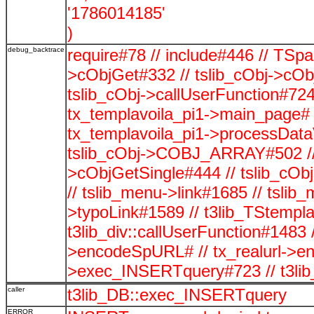
'1786014185'
)
debug_backtrace
require#78 // include#446 // TSp
>cObjGet#332 // tslib_cObj->cOb
tslib_cObj->callUserFunction#724
tx_templavoila_pi1->main_page# 
tx_templavoila_pi1->processData
tslib_cObj->COBJ_ARRAY#502 // t
>cObjGetSingle#444 // tslib_cO
// tslib_menu->link#1685 // tsli
>typoLink#1589 // t3lib_TStempla
t3lib_div::callUserFunction#1483 /
>encodeSpURL# // tx_realurl->
>exec_INSERTquery#723 // t3li
caller
t3lib_DB::exec_INSERTquery
ERROR