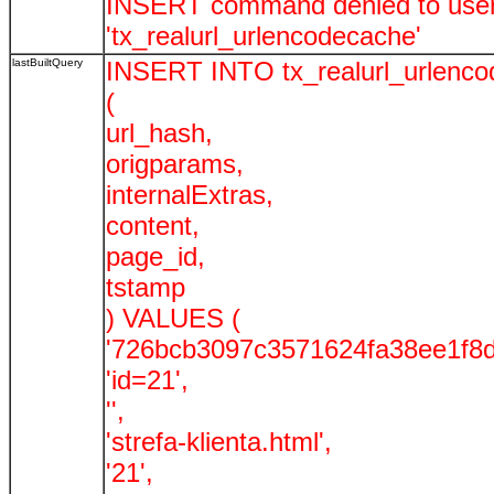
INSERT command denied to user '
'tx_realurl_urlencodecache'
lastBuiltQuery
INSERT INTO tx_realurl_urlenc
(
url_hash,
origparams,
internalExtras,
content,
page_id,
tstamp
) VALUES (
'726bcb3097c3571624fa38ee1f8d
'id=21',
'',
'strefa-klienta.html',
'21',