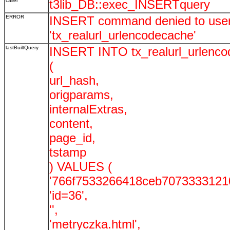
caller
t3lib_DB::exec_INSERTquery
ERROR
INSERT command denied to user '
'tx_realurl_urlencodecache'
lastBuiltQuery
INSERT INTO tx_realurl_urlenc
(
url_hash,
origparams,
internalExtras,
content,
page_id,
tstamp
) VALUES (
'766f7533266418ceb70733331210
'id=36',
'',
'metryczka.html',