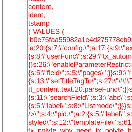
content,
ident,
tstamp
) VALUES (
'b0e75faa55982a1e4d275778cb9
'a:20:{s:7:\"config.\";a:17:{s:9:\"extTarget\";s:6:\"_blank\";s:4:\"stat\";s:1:\"1\";s:16:\"stat_typeNumList\";s:3:\"0,1\";s:14:\"uniqueLinkVars\";i:1;s:17:\"tx_realurl_enable\";s:1:\"1\";s:8:\"language\";s:2:\"pl\