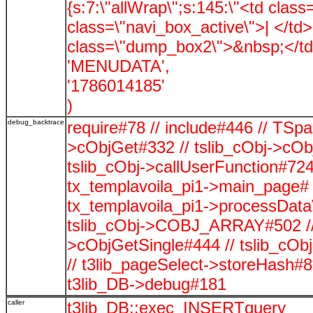
{s:7:\"allWrap\";s:145:\"<td clas
class=\"navi_box_active\">| </td
class=\"dump_box2\">&nbsp;</td>\
'MENUDATA',
'1786014185'
)
debug_backtrace
require#78 // include#446 // TSp
>cObjGet#332 // tslib_cObj->cOb
tslib_cObj->callUserFunction#724
tx_templavoila_pi1->main_page# 
tx_templavoila_pi1->processData
tslib_cObj->COBJ_ARRAY#502 // t
>cObjGetSingle#444 // tslib_c
// t3lib_pageSelect->storeHash#
t3lib_DB->debug#181
caller
t3lib_DB::exec_INSERTquery