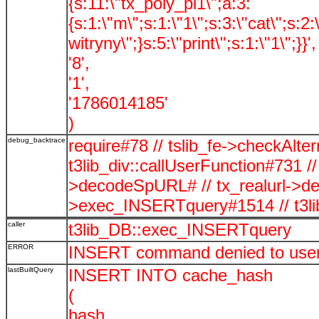
{s:11:\"tx_poly_pi1\";a:3:
{s:1:\"m\";s:1:\"1\";s:3:\"cat\";s:2
witryny\";}s:5:\"print\";s:1:\"1\";}}',
'8',
'1',
'1786014185'
)
debug_backtrace
require#78 // tslib_fe->checkAlte
t3lib_div::callUserFunction#731 //
>decodeSpURL# // tx_realurl->
>exec_INSERTquery#1514 // t3l
caller
t3lib_DB::exec_INSERTquery
ERROR
INSERT command denied to user '
lastBuiltQuery
INSERT INTO cache_hash
(
hash,