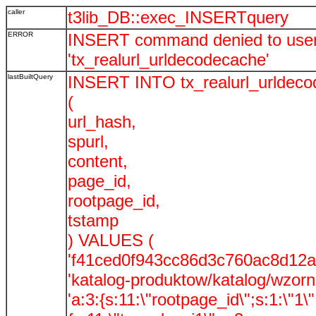
caller
t3lib_DB::exec_INSERTquery
ERROR
INSERT command denied to user '
'tx_realurl_urldecodecache'
lastBuiltQuery
INSERT INTO tx_realurl_urldec
(
url_hash,
spurl,
content,
page_id,
rootpage_id,
tstamp
) VALUES (
'f41ced0f943cc86d3c760ac8d12a
'katalog-produktow/katalog/wzorni
'a:3:{s:11:\"rootpage_id\";s:1:\"1\