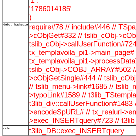
'1',
'1786014185'
)
debug_backtrace
require#78 // include#446 // TSp
>cObjGet#332 // tslib_cObj->cOb
tslib_cObj->callUserFunction#724
tx_templavoila_pi1->main_page# 
tx_templavoila_pi1->processData
tslib_cObj->COBJ_ARRAY#502 // t
>cObjGetSingle#444 // tslib_cO
// tslib_menu->link#1685 // tsli
>typoLink#1589 // t3lib_TStempla
t3lib_div::callUserFunction#1483 /
>encodeSpURL# // tx_realurl->
>exec_INSERTquery#723 // t3li
caller
t3lib_DB::exec_INSERTquery