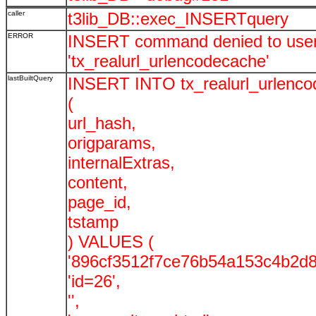
caller
t3lib_DB::exec_INSERTquery
ERROR
INSERT command denied to user '
'tx_realurl_urlencodecache'
lastBuiltQuery
INSERT INTO tx_realurl_urlenc
(
url_hash,
origparams,
internalExtras,
content,
page_id,
tstamp
) VALUES (
'896cf3512f7ce76b54a153c4b2d8
'id=26',
'',