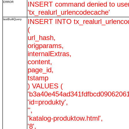
ERROR
INSERT command denied to user '
'tx_realurl_urlencodecache'
lastBuiltQuery
INSERT INTO tx_realurl_urlenc
(
url_hash,
origparams,
internalExtras,
content,
page_id,
tstamp
) VALUES (
'b3a40e454ad341fdfbcd09062061
'id=produkty',
'',
'katalog-produktow.html',
'8',