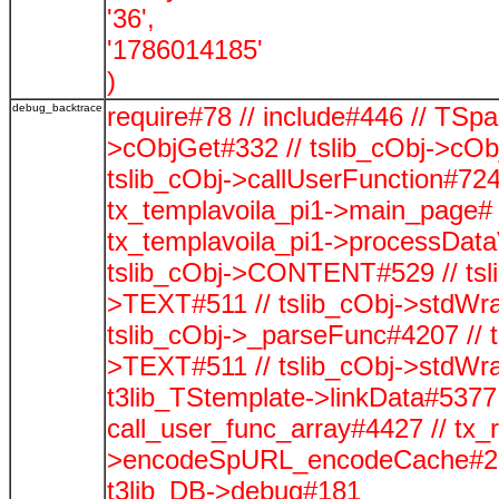
'36',
'1786014185'
)
debug_backtrace
require#78 // include#446 // TSp
>cObjGet#332 // tslib_cObj->cOb
tslib_cObj->callUserFunction#724
tx_templavoila_pi1->main_page# 
tx_templavoila_pi1->processData
tslib_cObj->CONTENT#529 // tsli
>TEXT#511 // tslib_cObj->stdWra
tslib_cObj->_parseFunc#4207 // t
>TEXT#511 // tslib_cObj->stdWra
t3lib_TStemplate->linkData#5377 /
call_user_func_array#4427 // tx_
>encodeSpURL_encodeCache#278
t3lib_DB->debug#181