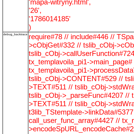
'mapa-witryny.html',
'26',
'1786014185'
)
debug_backtrace
require#78 // include#446 // TSp
>cObjGet#332 // tslib_cObj->cOb
tslib_cObj->callUserFunction#724
tx_templavoila_pi1->main_page# 
tx_templavoila_pi1->processData
tslib_cObj->CONTENT#529 // tsli
>TEXT#511 // tslib_cObj->stdWra
tslib_cObj->_parseFunc#4207 // t
>TEXT#511 // tslib_cObj->stdWra
t3lib_TStemplate->linkData#5377 /
call_user_func_array#4427 // tx_
>encodeSpURL_encodeCache#278