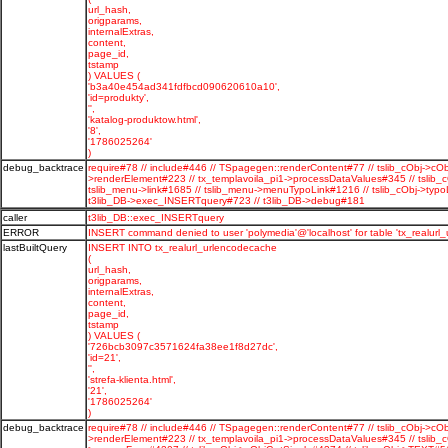
url_hash,
origparams,
internalExtras,
content,
page_id,
tstamp
) VALUES (
'b3a40e454ad341fdfbcd090620610a10',
'id=produkty',
'',
'katalog-produktow.html',
'8',
'1786025264'
)
debug_backtrace
require#78 // include#446 // TSpagegen::renderContent#77 // tslib_cObj->cOb
>renderElement#223 // tx_templavoila_pi1->processDataValues#345 // tslib_
tslib_menu->link#1685 // tslib_menu->menuTypoLink#1216 // tslib_cObj->typo
t3lib_DB->exec_INSERTquery#723 // t3lib_DB->debug#181
caller
t3lib_DB::exec_INSERTquery
ERROR
INSERT command denied to user 'polymedia'@'localhost' for table 'tx_realurl
lastBuiltQuery
INSERT INTO tx_realurl_urlencodecache
(
url_hash,
origparams,
internalExtras,
content,
page_id,
tstamp
) VALUES (
'726bcb3097c3571624fa38ee1f8d27dc',
'id=21',
'',
'strefa-klienta.html',
'21',
'1786025264'
)
debug_backtrace
require#78 // include#446 // TSpagegen::renderContent#77 // tslib_cObj->cOb
>renderElement#223 // tx_templavoila_pi1->processDataValues#345 // tslib_c