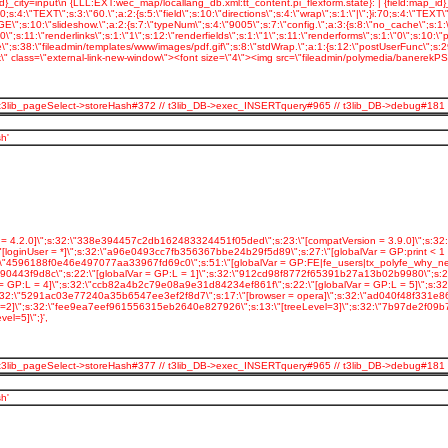
 // t3lib_pageSelect->storeHash#372 // t3lib_DB->exec_INSERTquery#965 // t3lib_DB->debug#181
h'
= 4.2.0]\";s:32:\"338e394457c2db162483324451f05ded\";s:23:\"[compatVersion = 3.9.0]\";s:3
inUser = *]\";s:32:\"a96e0493cc7fb356367bbe24b29f5d89\";s:27:\"[globalVar = GP:print < 1 ]
32:\"4596188f0e46e497077aa33967fd69c0\";s:51:\"[globalVar = GP:FE|fe_users|tx_polyfe_why_n
443f9d8c\";s:22:\"[globalVar = GP:L = 1]\";s:32:\"912cd98f8772f65391b27a13b02b9980\";s:22:\
= GP:L = 4]\";s:32:\"ccb82a4b2c79e08a9e31d84234ef861f\";s:22:\"[globalVar = GP:L = 5]\";s
;s:32:\"5291ac03e77240a35b6547ee3ef2f8d7\";s:17:\"[browser = opera]\";s:32:\"ad040f48f331e8
vel=2]\";s:32:\"fee9ea7eef961556315eb2640e827926\";s:13:\"[treeLevel=3]\";s:32:\"7b97de2f09
l=5]\";}',
 // t3lib_pageSelect->storeHash#377 // t3lib_DB->exec_INSERTquery#965 // t3lib_DB->debug#181
h'