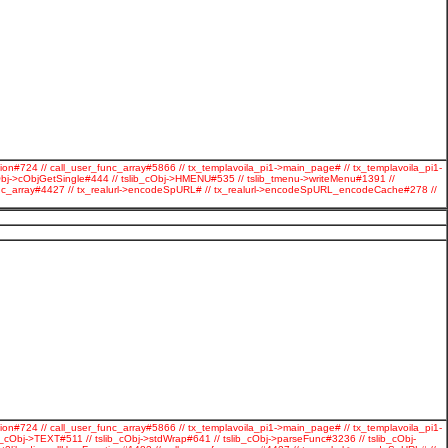
ion#724 // call_user_func_array#5866 // tx_templavoila_pi1->main_page# // tx_templavoila_pi1-
Obj->cObjGetSingle#444 // tslib_cObj->HMENU#535 // tslib_tmenu->writeMenu#1391 //
r_func_array#4427 // tx_realurl->encodeSpURL# // tx_realurl->encodeSpURL_encodeCache#278 //
ion#724 // call_user_func_array#5866 // tx_templavoila_pi1->main_page# // tx_templavoila_pi1-
cObj->TEXT#511 // tslib_cObj->stdWrap#641 // tslib_cObj->parseFunc#3236 // tslib_cObj-