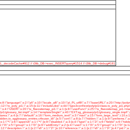
odeSpURL_decodeCache#912 // t3lib_DB->exec_INSERTquery#1514 // t3lib_DB->debug#181
05\";s:10:\"swfParams.\";a:6:{s:4:\"loop\";s:5:\"false\";s:4:\"menu\";s:5:\"false\";s:7:\"quality\";s:4:\"best\";s:5:\"scale\";s:7:\"noscale\";s:7:\"bgcolor\";s:7:\"#FFFFFF\";s:13:\"swliveconnect\";s:5:\"false\";}s:13:\"playerParams.\";a:4:{s:10:\"transition\";s:6:\"blocks\";s:6:\"random\";s:1:\"0\";s:5:\"timer\";s:1:\"5\";s:10:\"navigation\";s:1:\"0\";}s:18:\"_CSS_DEFAULT_STYLE\";s:48:\" .tx-slideshow-pi1 {\n text-align: center;\n }\";}s:23:\"tx_automaketemplate_pi1\";s:4:\"USER\";s:24:\"tx_automaketemplate_pi1.\";a:1:{s:8:\"userFunc\";s:29:\"tx_automaketemplate_pi1->main\";}s:20:\"tx_polyportfo