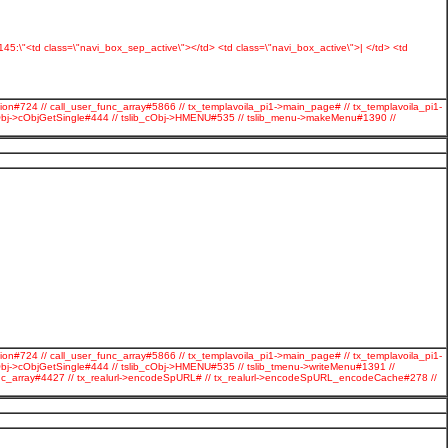
s:145:\"<td class=\"navi_box_sep_active\"></td> <td class=\"navi_box_active\">| </td> <td
ion#724 // call_user_func_array#5866 // tx_templavoila_pi1->main_page# // tx_templavoila_pi1-
cObj->cObjGetSingle#444 // tslib_cObj->HMENU#535 // tslib_menu->makeMenu#1390 //
ion#724 // call_user_func_array#5866 // tx_templavoila_pi1->main_page# // tx_templavoila_pi1-
Obj->cObjGetSingle#444 // tslib_cObj->HMENU#535 // tslib_tmenu->writeMenu#1391 //
r_func_array#4427 // tx_realurl->encodeSpURL# // tx_realurl->encodeSpURL_encodeCache#278 //