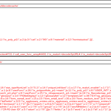
_urldecodecache'
:\"tx_poly_pi1\";a:2:{s:3:\"cat\";s:2:\"90\";s:8:\"material\";s:12:\"kontratazioa\";}}}',
serFunction#731 // call_user_func_array#4491 // tx_realurl->decodeSpURL# // tx_realurl->dec
h'
inkVars\";s:1:\"L\";s:11:\"stat_apache\";s:1:\"1\";s:19:\"stat_apache_logfile\";s:13:\"polymedia.log\";s:25:\"spamProtectEmailAddresses\";s:1:\"2\";s:33:\"spamProtectEmailAddresses_atSubst\";s:4:\"(at)\";}s:7:\"plugin.\";a:47:{s:16:\"tx_slideshow_pi1\";s:8:\"USER_INT\";s:17:\"tx_slideshow_pi1.\";a:10:{s:11:\"includeLibs\";s:54:\"typo3conf/ext/slideshow/pi1/class.tx_slideshow_pi1.php\";s:8:\"userFunc\";s:22:\"tx_slideshow_pi1->main\";s:5:\"width\";s:3:\"600\";s:6:\"height\";s:3:\"200\";s:10:\"jpgrotator\";s:32:\"EXT:slideshow/pi1/jpgrotator.swf\";s:7:\"version\";s:1:\"6\";s:9:\"xmlPageId\";s:4:\"90