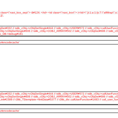
d class=\"navi_box_sep\"> &#124; </td> <td class=\"navi_box\"> |</td>\";}i:1;a:1:{s:7:\"allWrap\";
}',
jGet#332 // tslib_cObj->cObjGetSingle#444 // tslib_cObj->USER#572 // tslib_cObj->callUserFunct
_cObj->cObjGetSingle#606 // tslib_cObj->COBJ_ARRAY#502 // tslib_cObj->cObjGet#686 // tslib_
3lib_DB->debug#181
_urlencodecache'
jGet#332 // tslib_cObj->cObjGetSingle#444 // tslib_cObj->USER#572 // tslib_cObj->callUserFunct
cObj->cObjGetSingle#606 // tslib_cObj->COBJ_ARRAY#502 // tslib_cObj->cObjGet#686 // tslib_c
Link#1589 // t3lib_TStemplate->linkData#5377 // t3lib_div::callUserFunction#1483 // call_use
_urlencodecache'