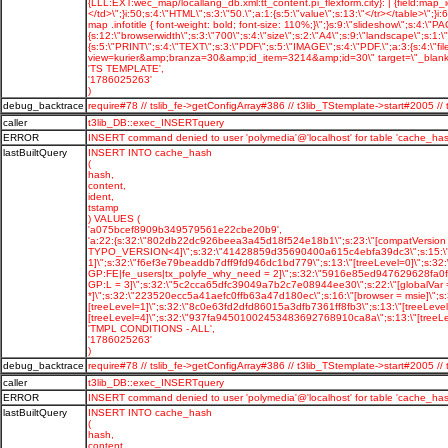
'TS TEMPLATE',
'1786025263'
)
debug_backtrace
require#78 // tslib_fe->getConfigArray#386 // t3lib_TStemplate->start#2005
caller
t3lib_DB::exec_INSERTquery
ERROR
INSERT command denied to user 'polymedia'@'localhost' for table 'cache_has
lastBuiltQuery
INSERT INTO cache_hash
(
hash,
content,
ident,
tstamp
) VALUES (
'a075bcef8909b349579561e22cbe20b9',
'a:22:{s:32:\"802db22dc926beea3a45d18f524e18b1\";s:23:\"[compatVersion 
TYPO_VERSION<4]\";s:32:\"41428859d35690400a615c4ebfa39dc3\";s:15:\"[log
1]\";s:32:\"f6ef3e79beaddb7dff9fd946dc1bd779\";s:13:\"[treeLevel=0]\";s:
GP:FE|fe_users|tx_polyfe_why_need = 2]\";s:32:\"5916e85ed947629628fa0f90
GP:L = 3]\";s:32:\"5c2cca65dfc39049a7b2c7e08944ee30\";s:22:\"[globalVar 
*]\";s:32:\"223520ecc5a41aefc0ffb63a47d180ec\";s:16:\"[browser = msie]\"
[treeLevel=1]\";s:32:\"8c0e63fd2dfd86015a3dfb7361ff8fb3\";s:13:\"[treeLe
[treeLevel=4]\";s:32:\"937fa94501002453483692768910ca8a\";s:13:\"[treeLeve
'TMPL CONDITIONS - ALL',
'1786025263'
)
debug_backtrace
require#78 // tslib_fe->getConfigArray#386 // t3lib_TStemplate->start#2005
caller
t3lib_DB::exec_INSERTquery
ERROR
INSERT command denied to user 'polymedia'@'localhost' for table 'cache_has
lastBuiltQuery
INSERT INTO cache_hash
(
hash,
content,