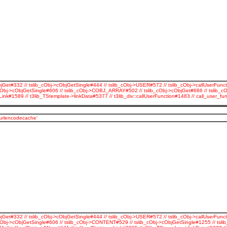
jGet#332 // tslib_cObj->cObjGetSingle#444 // tslib_cObj->USER#572 // tslib_cObj->callUserFunct
cObj->cObjGetSingle#606 // tslib_cObj->COBJ_ARRAY#502 // tslib_cObj->cObjGet#686 // tslib_c
Link#1589 // t3lib_TStemplate->linkData#5377 // t3lib_div::callUserFunction#1483 // call_use
_urlencodecache'
jGet#332 // tslib_cObj->cObjGetSingle#444 // tslib_cObj->USER#572 // tslib_cObj->callUserFunct
Obj->cObjGetSingle#606 // tslib_cObj->CONTENT#529 // tslib_cObj->cObjGetSingle#1255 // tslib_