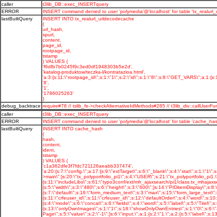
caller
t3lib_DB::exec_INSERTquery
ERROR
INSERT command denied to user 'polymedia'@'localhost' for table 'tx_realurl
lastBuiltQuery
INSERT INTO tx_realurl_urldecodecache
(
url_hash,
spurl,
content,
page_id,
rootpage_id,
tstamp
) VALUES (
'f6dfb7b0245f9c3ed0df1948303b5e2d',
'katalog-produktow/teczka-l/kontratazioa.html',
'a:3:{s:11:\"rootpage_id\";s:1:\"1\";s:2:\"id\";s:1:\"8\";s:8:\"GET_VARS\";a:1:{s:11
'8',
'1',
'1786025263'
)
debug_backtrace
require#78 // tslib_fe->checkAlternativeIdMethods#285 // t3lib_div::callU
caller
t3lib_DB::exec_INSERTquery
ERROR
INSERT command denied to user 'polymedia'@'localhost' for table 'cache_has
lastBuiltQuery
INSERT INTO cache_hash
(
hash,
content,
ident,
tstamp
) VALUES (
'c1a362dfe3f7fdc721126aeabb337474',
'a:20:{s:7:\"config.\";a:17:{s:9:\"extTarget\";s:6:\"_blank\";s:4:\"stat\";s:1:\"1\";s:16:\"stat_typeNumList\";s:3:\"0,1\";s:14:\"uniqueLinkVars\";i:1;s:17:\"tx_realurl_enable\";s:1:\"1\";s:8:\"language\";s:2:\"pl\";s:10:\"locale_all\";s:10:\"pl_PL.utf8\";s:7:\"baseURL\";s:20:\"http://polymedia.pl/\";s:23:\"simulateStaticDocuments\";s:1:\"0\";s:20:\"disablePrefixComment\";s:1:\"1\";s:20:\"sys_language_overlay\";s:1:\"1\";s:17:\"sys_language_mode\";s:16:\"content_fallback\";s:8:\"l