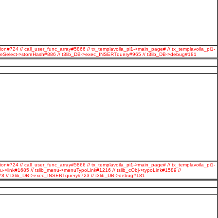
ion#724 // call_user_func_array#5866 // tx_templavoila_pi1->main_page# // tx_templavoila_pi1-
ageSelect->storeHash#886 // t3lib_DB->exec_INSERTquery#965 // t3lib_DB->debug#181
ion#724 // call_user_func_array#5866 // tx_templavoila_pi1->main_page# // tx_templavoila_pi1-
u->link#1685 // tslib_menu->menuTypoLink#1216 // tslib_cObj->typoLink#1589 //
#278 // t3lib_DB->exec_INSERTquery#723 // t3lib_DB->debug#181