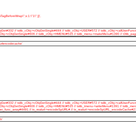
TagBeforeWrap\";s:1:\"1\";}}',
jGet#332 // tslib_cObj->cObjGetSingle#444 // tslib_cObj->USER#572 // tslib_cObj->callUserFunct
b_cObj->cObjGetSingle#606 // tslib_cObj->HMENU#535 // tslib_menu->makeMenu#1390 // t3lib_p
_urlencodecache'
jGet#332 // tslib_cObj->cObjGetSingle#444 // tslib_cObj->USER#572 // tslib_cObj->callUserFunct
cObj->cObjGetSingle#606 // tslib_cObj->HMENU#535 // tslib_tmenu->writeMenu#1391 // tslib_men
all_user_func_array#4491 // tx_realurl->encodeSpURL# // tx_realurl->encodeSpURL_encodeCache
h'