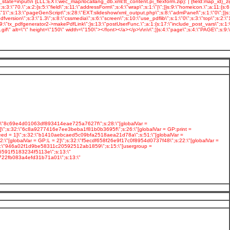
2:\"8c69e4d01063df893414eae725a7627f\";s:28:\"[globalVar =
\";s:32:\"6c8a9277416e7ee3beba1f81b0b3695f\";s:26:\"[globalVar = GP:print =
eed = 1]\";s:32:\"b1410aebcaed5c09bfa2518aea21d78a\";s:51:\"[globalVar =
"[globalVar = GP:L = 2]\";s:32:\"f5ecdf658f26e9f17c0f8954d0737f48\";s:22:\"[globalVar =
:32:\"946a02f1d9be58311c20592512ab1859\";s:15:\"[usergroup =
6591f5183234f5113e\";s:13:\"
b722fb083a4efd31b71a01\";s:13:\"