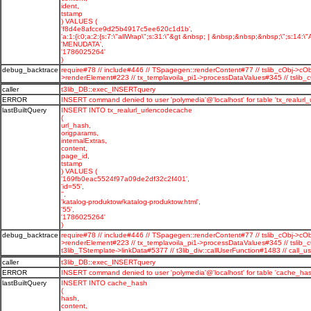
ident,
tstamp
) VALUES (
'f8d4e8afcce9d25b4917c5ee620c1d1b',
'a:1:{i:0;a:2:{s:7:\"allWrap\";s:31:\"&gt &nbsp; | &nbsp;&nbsp;&nbsp;\";s:14:\"A
'MENUDATA',
'1786025264'
)
debug_backtrace
require#78 // include#446 // TSpagegen::renderContent#77 // tslib_cObj->cOb
>renderElement#223 // tx_templavoila_pi1->processDataValues#345 // tsli
caller
t3lib_DB::exec_INSERTquery
ERROR
INSERT command denied to user 'polymedia'@'localhost' for table 'tx_realurl
lastBuiltQuery
INSERT INTO tx_realurl_urlencodecache
(
url_hash,
origparams,
internalExtras,
content,
page_id,
tstamp
) VALUES (
'169fb0eac5524f97a09de2df32c2f401',
'id=55',
'',
'katalog-produktow/katalog-produktow.html',
'55',
'1786025264'
)
debug_backtrace
require#78 // include#446 // TSpagegen::renderContent#77 // tslib_cObj->cOb
>renderElement#223 // tx_templavoila_pi1->processDataValues#345 // tslib_
t3lib_TStemplate->linkData#5377 // t3lib_div::callUserFunction#1483 // c
caller
t3lib_DB::exec_INSERTquery
ERROR
INSERT command denied to user 'polymedia'@'localhost' for table 'cache_has
lastBuiltQuery
INSERT INTO cache_hash
(
hash,
content,